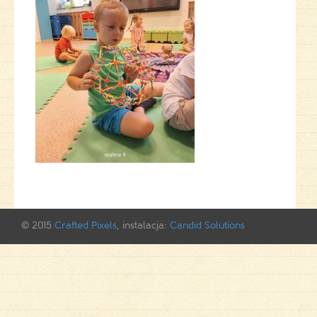
© 2015
Crafted Pixels
, instalacja:
Candid Solutions