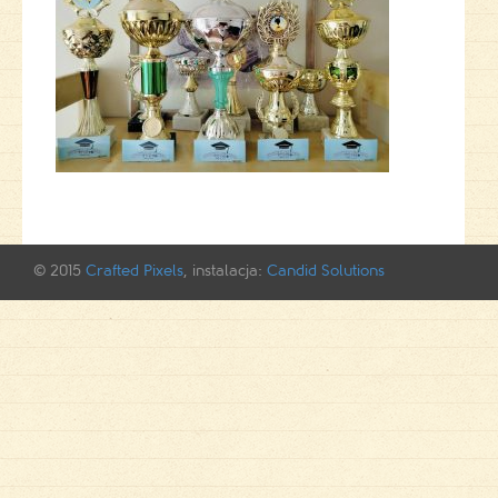
© 2015
Crafted Pixels
, instalacja:
Candid Solutions