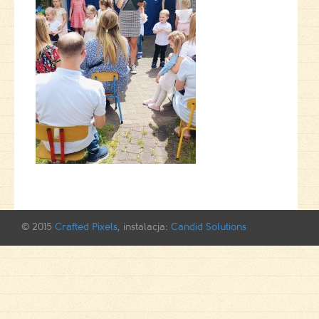
© 2015
Crafted Pixels
, instalacja:
Candid Solutions