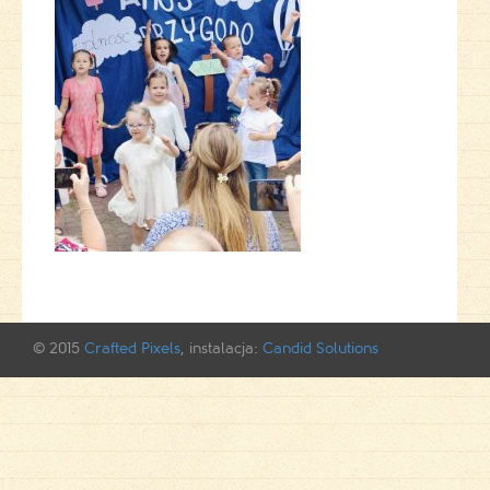
© 2015
Crafted Pixels
, instalacja:
Candid Solutions