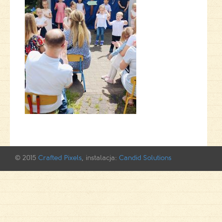
© 2015
Crafted Pixels
, instalacja:
Candid Solutions